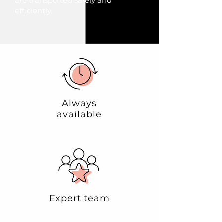
are transported safely and
efficiently.
Always
available
Expert team