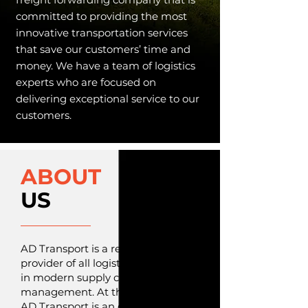
committed to providing the most
innovative transportation services
that save our customers’ time and
money. We have a team of logistics
experts who are focused on
delivering exceptional service to our
customers.
ABOUT
US
AD Transport is a reliable
provider of all logistics services
in modern supply chain
management. At the heart of
AD Transport is an organization