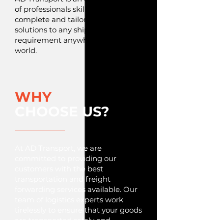
of professionals skilled to offer
complete and tailor-made
solutions to any shipping
requirement anywhere in the
world.
WHY
CHOOSE US?
At AD Transport, we are
committed to providing our
customers with the best
transportation and freight
forwarding services available. Our
team of logistics experts work
tirelessly to ensure that your goods