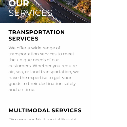
OUR
SERVICES
TRANSPORTATION
SERVICES
We offer a wide range of
transportation services to meet
the unique needs of our
customers. Whether you require
air, sea, or land transportation, we
have the expertise to get your
goods to their destination safely
and on time.
MULTIMODAL SERVICES
Discover our Multimodal Freight
Services. From swift and efficient