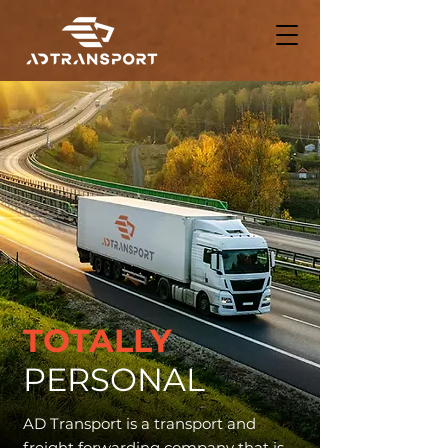
TOTALLY
PERSONAL
AD Transport is a transport and
freight forwarding company that is