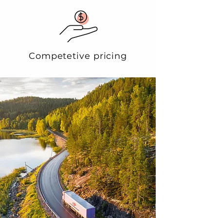
Competetive pricing